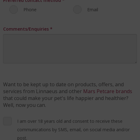
Preferred contact method
*
Phone
Email
Comments/Enquiries
*
Want to be kept up to date on products, offers, and
services from Linnaeus and other
Mars Petcare brands
that could make your pet's life happier and healthier?
Well, now you can.
I am over 18 years old and consent to receive these
communications by SMS, email, on social media and/or
post.