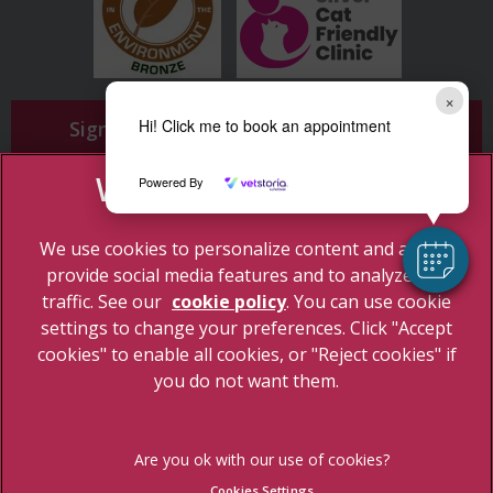
×
Hi! Click me to book an appointment
Sign Up to Receive All the Latest Pet
Updates
Powered By
We use cookies to personalize content and ads, to
provide social media features and to analyze our
traffic. See our
cookie policy
(opens in a new tab)
. You can use cookie
settings to change your preferences. Click "Accept
© 2026 Cherrydown Vets,
Part of Linnaeus, an Affiliate of Mars,
cookies" to enable all cookies, or "Reject cookies" if
Incorporated
you do not want them.
Site by
Clickingmad
Legal Notice
Privacy Statement
Cookies Settings