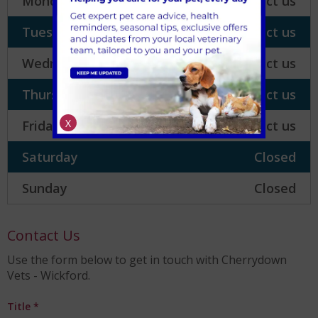
Monday
Please contact us
Tuesday
Please contact us
Wednesday
Please contact us
Thursday
Please contact us
X
Friday
Please contact us
Saturday
Closed
Sunday
Closed
Contact Us
Use the form below to get in touch with Cherrydown
Vets - Wickford.
Title
*