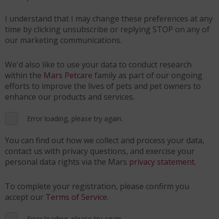
I understand that I may change these preferences at any
time by clicking unsubscribe or replying STOP on any of
our marketing communications.
We'd also like to use your data to conduct research
within the
Mars Petcare
family as part of our ongoing
efforts to improve the lives of pets and pet owners to
enhance our products and services.
Error loading, please try again.
You can find out how we collect and process your data,
contact us with privacy questions, and exercise your
personal data rights via the Mars
privacy statement.
To complete your registration, please confirm you
accept our
Terms of Service.
Error loading, please try again.