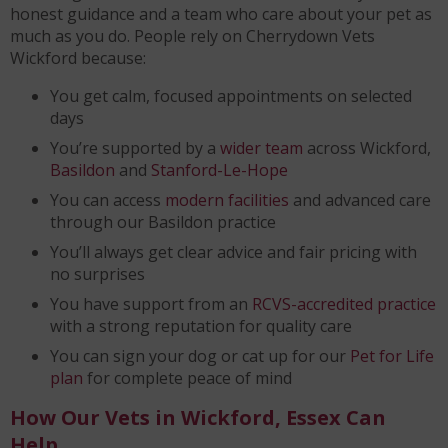
honest guidance and a team who care about your pet as
much as you do. People rely on Cherrydown Vets
Wickford because:
You get calm, focused appointments on selected
days
You’re supported by a
wider team
across Wickford,
Basildon
and
Stanford-Le-Hope
You can access
modern facilities
and advanced care
through our Basildon practice
You’ll always get clear advice and fair pricing with
no surprises
You have support from an
RCVS-accredited practice
with a strong reputation for quality care
You can sign your dog or cat up for our
Pet for Life
plan
for complete peace of mind
How Our Vets in Wickford, Essex Can
Help