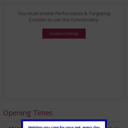
You must enable Performance & Targeting
Cookies to use this functionality.
Cookies Settings
Opening Times