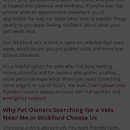
is treated with patience and kindness. If you’ve ever felt
unsure after an appointment elsewhere, you’ll
appreciate the way our team takes time to explain things
clearly so you leave feeling confident about what your
pet needs next.
Our Wickford vets branch is open on selected days each
week, which means you get quieter visits and more one-
to-one attention.
It’s a helpful option for pets who find busy waiting
rooms stressful and for owners who prefer a calmer,
more personal experience. When you need something
more urgent or out of hours, the main
Cherrydown Vets
Basildon
team is always on hand with full facilities and
emergency support
.
Why Pet Owners Searching for a Vets
Near Me in Wickford Choose Us
Choosing a vet is about trust. You want friendly faces,