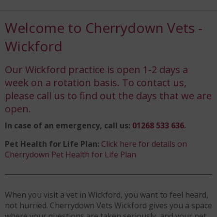
Welcome to Cherrydown Vets -
Wickford
Our Wickford practice is open 1-2 days a
week on a rotation basis. To contact us,
please call us to find out the days that we are
open.
In case of an emergency, call us:
01268 533 636
.
Pet Health for Life Plan:
Click here for details on
Cherrydown Pet Health for Life Plan
When you visit a vet in Wickford, you want to feel heard,
not hurried. Cherrydown Vets Wickford gives you a space
where your questions are taken seriously, and your pet