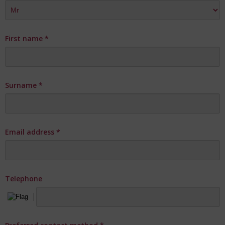
First name
*
Surname
*
Email address
*
Telephone