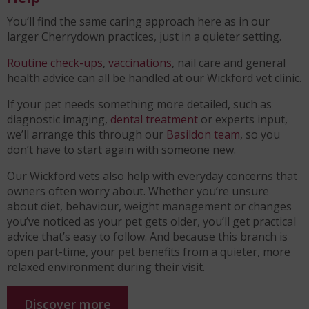
You’ll find the same caring approach here as in our
larger Cherrydown practices, just in a quieter setting.
Routine check-ups
,
vaccinations
, nail care and general
health advice can all be handled at our Wickford vet clinic.
If your pet needs something more detailed, such as
diagnostic imaging,
dental treatment
or experts input,
we’ll arrange this through our
Basildon team
, so you
don’t have to start again with someone new.
Our Wickford vets also help with everyday concerns that
owners often worry about. Whether you’re unsure
about diet, behaviour, weight management or changes
you’ve noticed as your pet gets older, you’ll get practical
advice that’s easy to follow. And because this branch is
open part-time, your pet benefits from a quieter, more
relaxed environment during their visit.
Discover more