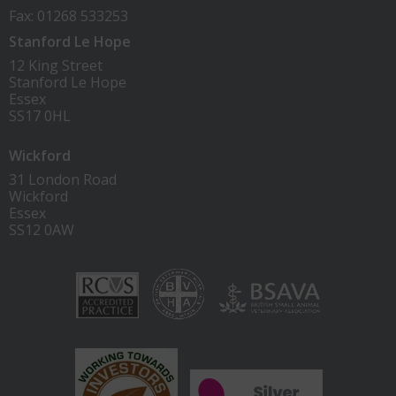
Fax: 01268 533253
Stanford Le Hope
12 King Street
Stanford Le Hope
Essex
SS17 0HL
Wickford
31 London Road
Wickford
Essex
SS12 0AW