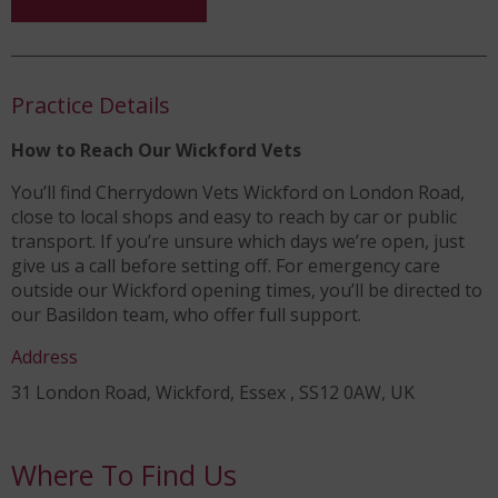
Practice Details
How to Reach Our Wickford Vets
You’ll find Cherrydown Vets Wickford on London Road,
close to local shops and easy to reach by car or public
transport. If you’re unsure which days we’re open, just
give us a call before setting off. For emergency care
outside our Wickford opening times, you’ll be directed to
our Basildon team, who offer full support.
Address
31 London Road, Wickford, Essex , SS12 0AW, UK
Where To Find Us