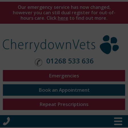
Our emergency service has now changed,
however you can still dual register for out-of-
hours care. Click
here
to find out more.
01268 533 636
Emergencies
Book an Appointment
Repeat Prescriptions