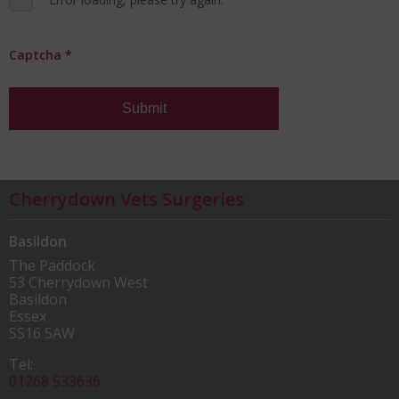
Captcha
*
Submit
Cherrydown Vets Surgeries
Basildon
The Paddock
53 Cherrydown West
Basildon
Essex
SS16 5AW
Tel:
01268 533636