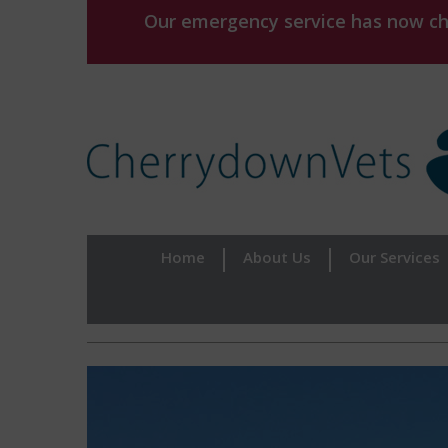
Our emergency service has now chan
Home
About Us
Our Services