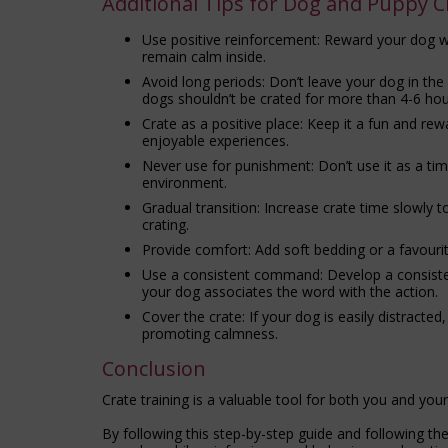
Additional Tips for Dog and Puppy C
Use positive reinforcement: Reward your dog wit
remain calm inside.
Avoid long periods: Don’t leave your dog in th
dogs shouldn’t be crated for more than 4-6 hou
Crate as a positive place: Keep it a fun and rewa
enjoyable experiences.
Never use for punishment: Don’t use it as a tim
environment.
Gradual transition: Increase crate time slowly 
crating.
Provide comfort: Add soft bedding or a favouri
Use a consistent command: Develop a consistent
your dog associates the word with the action.
Cover the crate: If your dog is easily distracted
promoting calmness.
Conclusion
Crate training is a valuable tool for both you and you
By following this step-by-step guide and following th