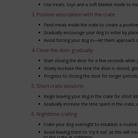
Use treats, toys and a soft blanket inside to mak
3. Positive association with the crate
Feed meals inside the crate to create a positiv
Gradually encourage your dog to enter by placin
Avoid forcing your dog in—let them approach o
4. Close the door gradually
Start closing the door for a few seconds while y
Slowly increase the time the door is closed, gi
Progress to closing the door for longer perio
5. Short crate sessions
Begin leaving your dog in the crate for short in
Gradually increase the time spent in the crate,
6. Nighttime crating
Crate your dog overnight to establish a routine.
Avoid leaving them to 'cry it out' as this will c
to the crate at nighttime.