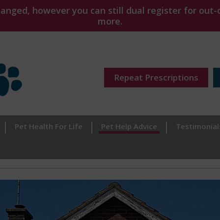
ged, however you can still dual register for out-o
more.
Repeat Prescriptions
Pet Health For Life
Pet Help Advice
Testimonial