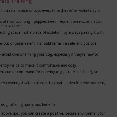
rate Training
h treats, praise or toys every time they enter voluntarily or
e crate for too long—puppies need frequent breaks, and adult
rs at a time.
rding space, not a place of isolation, by always pairing it with
e-out or punishment; it should remain a safe and positive
to avoid overwhelming your dog, especially if they’re new to
te toy inside to make it comfortable and cozy.
 cue or command for entering (e.g., “crate” or “bed”), so
, try covering it with a blanket to create a den-like environment,
r dog, offering numerous benefits.
e above tips, you can create a positive, secure environment for