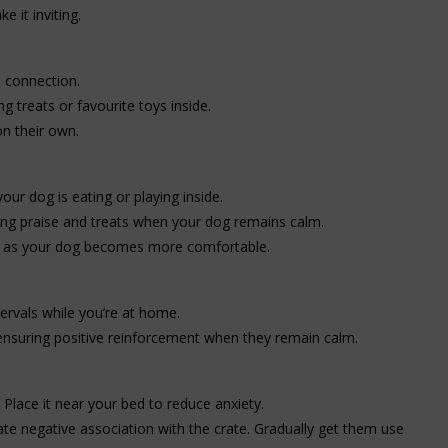
e it inviting.
e connection.
g treats or favourite toys inside.
n their own.
our dog is eating or playing inside.
ving praise and treats when your dog remains calm.
ds as your dog becomes more comfortable.
tervals while you’re at home.
 ensuring positive reinforcement when they remain calm.
 Place it near your bed to reduce anxiety.
reate negative association with the crate. Gradually get them use