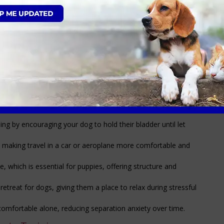
turb the puppy/dog while in the crate
room where the crate is
ain your dog, creating a safe and secure space while building a
 your dog when you’re not around, reducing anxiety and
ing furniture or getting into harmful substances while
aining by encouraging your dog to hold their bladder until let
e, making travel in a car or aeroplane more comfortable and
e, which is essential for puppies, offering structure and
etreat for dogs, giving them a place to relax during stressful
omfortable alone, reducing separation anxiety over time.