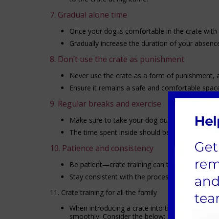
7. Gradual alone time
Once your dog is comfortable in the crate with 
Gradually increase the duration of your absence
8. Don’t use the crate as punishment
Never use the crate as a form of punishment, as
Ensure it remains a safe and comfortable space
9. Regular breaks and exercise
Make sure to take your dog out for exercise and
The time spent inside should be balanced with t
10. Patience and consistency
Be patient—crate training can take time, especi
Stay consistent with the process and avoid rus
11. Crate training for all the family
When introducing a crate into the home with chi
smoothly. Consider the below: