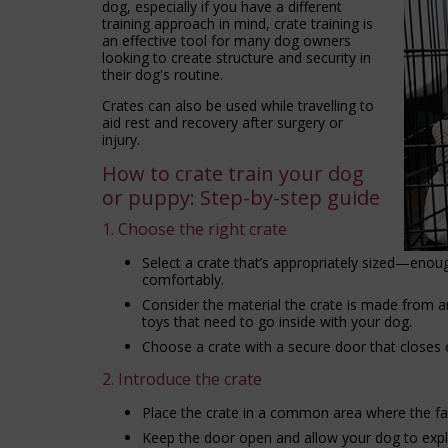
dog, especially if you have a different
training approach in mind, crate training is
an effective tool for many dog owners
looking to create structure and security in
their dog's routine.
Crates can also be used while travelling to
aid rest and recovery after surgery or
injury.
How to crate train your dog
or puppy: Step-by-step guide
1. Choose the right crate
Select a crate that’s appropriately sized—enou
comfortably.
Consider the material the crate is made from a
toys that need to go inside with your dog.
Choose a crate with a secure door that closes e
2. Introduce the crate
Place the crate in a common area where the fam
Keep the door open and allow your dog to explor