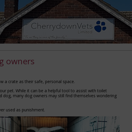
og owners
ew a crate as their safe, personal space.
ur pet. While it can be a helpful tool to assist with toilet
and dog, many dog owners may still find themselves wondering
ver used as punishment.