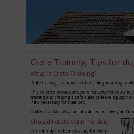
Crate Training: Tips for d
What Is Crate Training?
Crate training is a process of teaching your dog to vi
This helps to provide structure, security for you and yo
training and creating a safe place to leave a puppy 
if it’s necessary for their pet.
Crates should always be introduced positively and ne
Should I crate train my dog?
While it may not be necessary for every