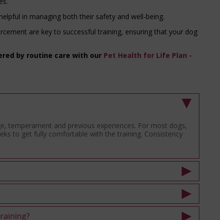
es.
 helpful in managing both their safety and well-being.
rcement are key to successful training, ensuring that your dog
ered by routine care with our
Pet Health for Life Plan -
age, temperament and previous experiences. For most dogs,
ks to get fully comfortable with the training. Consistency
training?