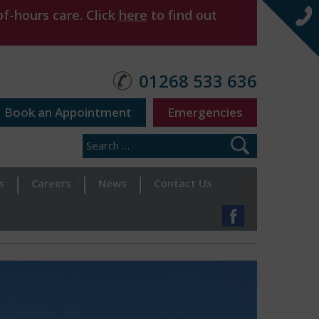
f-hours care. Click
here
to find out
01268 533 636
Book an Appointment
Emergencies
s
Careers
News
Contact Us