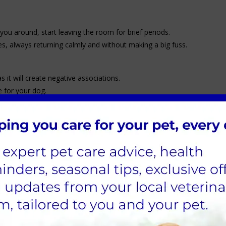
you around, start leaving the room for brief periods.
s, always returning calmly and without making a big fuss.
 it will create negative associations.
 for your dog.
 to relieve themselves regularly.
ime outside for play and training.
ally with a puppy.
hing through the steps.
ldren, teach them behaviours to help crate training run