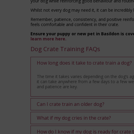
your dog while reinforcing good behaviour and routin
Whilst not every dog may need it, it can be incredibly
Remember, patience, consistency, and positive reinfo
feels comfortable and confident in their crate.
Ensure your puppy or new pet in Basildon is cov
learn more here.
Dog Crate Training FAQs
How long does it take to crate train a dog?
The time it takes varies depending on the dog’s 
it can take anywhere from a few days to a few wee
and patience are key.
Can I crate train an older dog?
What if my dog cries in the crate?
How do I know if my dog is ready for crate 