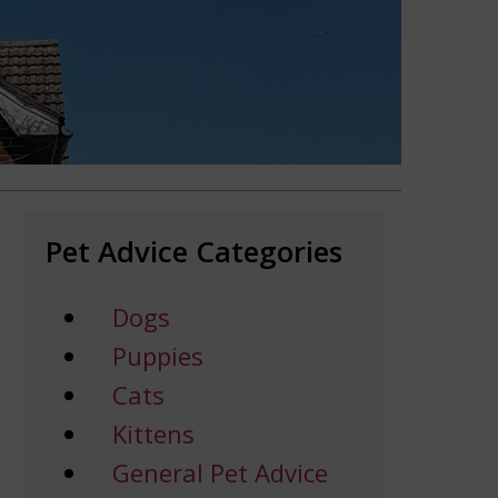
Pet Advice Categories
Dogs
Puppies
Cats
Kittens
General Pet Advice