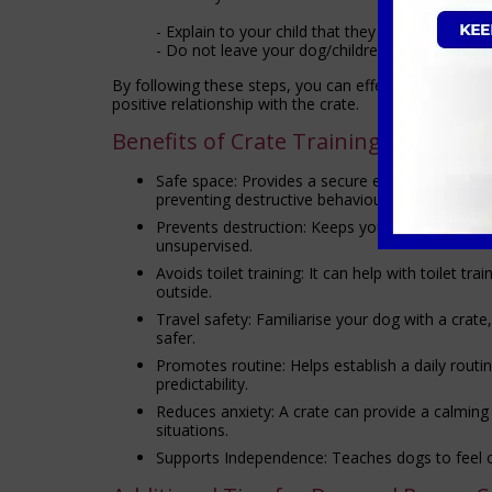
- Explain to your child that they should not dis
- Do not leave your dog/children alone in the 
By following these steps, you can effectively crate tr
positive relationship with the crate.
Benefits of Crate Training
Safe space: Provides a secure environment for
preventing destructive behaviour.
Prevents destruction: Keeps your dog from chew
unsupervised.
Avoids toilet training: It can help with toilet tr
outside.
Travel safety: Familiarise your dog with a crat
safer.
Promotes routine: Helps establish a daily routin
predictability.
Reduces anxiety: A crate can provide a calming r
situations.
Supports Independence: Teaches dogs to feel c