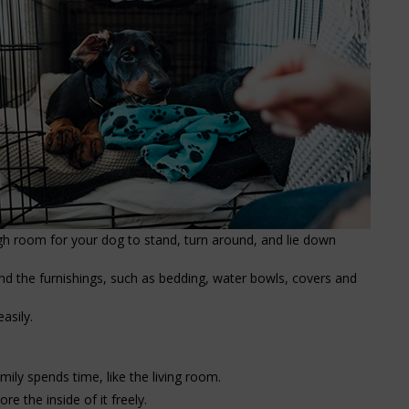
gh room for your dog to stand, turn around, and lie down
nd the furnishings, such as bedding, water bowls, covers and
asily.
ily spends time, like the living room.
e the inside of it freely.